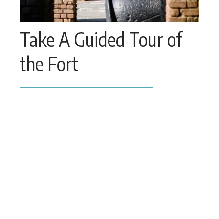
Take A Guided Tour of 
the Fort
Take a narrated tour of Fort Zachary 
Taylor and see Civil War cannons and 
learn about the fort’s construction. 
Meet a Ranger at 11am daily for a narrated 
tour of the Fortress.
Please contact the Park Management 
Office at 
305-292-6850
 for more 
information.