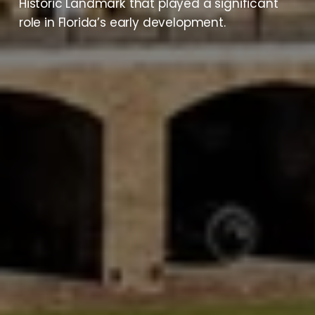
Historic Landmark that played a significant 
role in Florida’s early development.