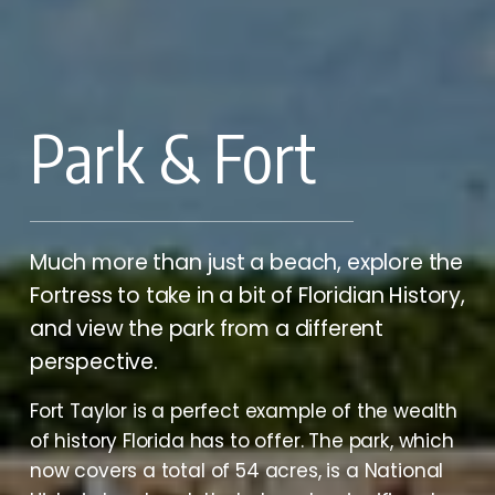
Park & Fort
Much more than just a beach, explore the 
Fortress to take in a bit of Floridian History, 
and view the park from a different 
perspective.
Fort Taylor is a perfect example of the wealth 
of history Florida has to offer. The park, which 
now covers a total of 54 acres, is a National 