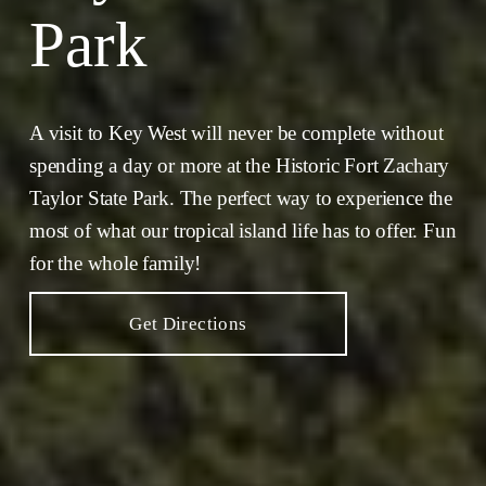
Park
A visit to Key West will never be complete without 
spending a day or more at the Historic Fort Zachary 
Taylor State Park. The perfect way to experience the 
most of what our tropical island life has to offer. Fun 
for the whole family!
Get Directions